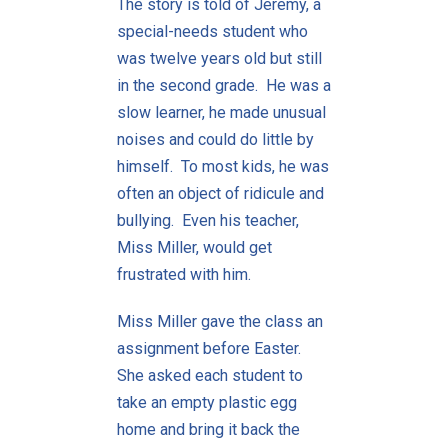
The story is told of Jeremy, a
special-needs student who
was twelve years old but still
in the second grade. He was a
slow learner, he made unusual
noises and could do little by
himself. To most kids, he was
often an object of ridicule and
bullying. Even his teacher,
Miss Miller, would get
frustrated with him.
Miss Miller gave the class an
assignment before Easter.
She asked each student to
take an empty plastic egg
home and bring it back the