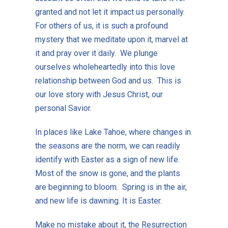
granted and not let it impact us personally.
For others of us, it is such a profound
mystery that we meditate upon it, marvel at
it and pray over it daily. We plunge
ourselves wholeheartedly into this love
relationship between God and us. This is
our love story with Jesus Christ, our
personal Savior.
In places like Lake Tahoe, where changes in
the seasons are the norm, we can readily
identify with Easter as a sign of new life.
Most of the snow is gone, and the plants
are beginning to bloom. Spring is in the air,
and new life is dawning. It is Easter.
Make no mistake about it, the Resurrection