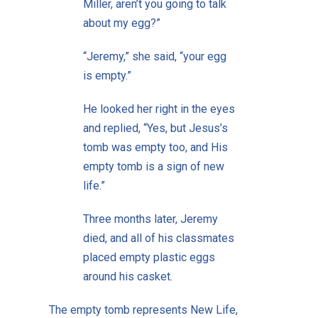
Miller, aren’t you going to talk
about my egg?”
“Jeremy,” she said, “your egg
is empty.”
He looked her right in the eyes
and replied, “Yes, but Jesus’s
tomb was empty too, and His
empty tomb is a sign of new
life.”
Three months later, Jeremy
died, and all of his classmates
placed empty plastic eggs
around his casket.
The empty tomb represents New Life,