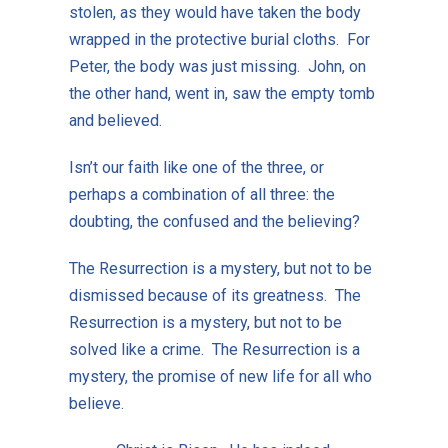
stolen, as they would have taken the body
wrapped in the protective burial cloths. For
Peter, the body was just missing. John, on
the other hand, went in, saw the empty tomb
and believed.
Isn’t our faith like one of the three, or
perhaps a combination of all three: the
doubting, the confused and the believing?
The Resurrection is a mystery, but not to be
dismissed because of its greatness. The
Resurrection is a mystery, but not to be
solved like a crime. The Resurrection is a
mystery, the promise of new life for all who
believe.