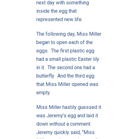
next day with something
inside the egg that
represented new life.
The following day, Miss Miller
began to open each of the
eggs. The first plastic egg
had a small plastic Easter lily
in it. The second one had a
butterfly. And the third egg
that Miss Miller opened was
empty.
Miss Miller hastily guessed it
was Jeremy’s egg and laid it
down without a comment.
Jeremy quickly said, “Miss