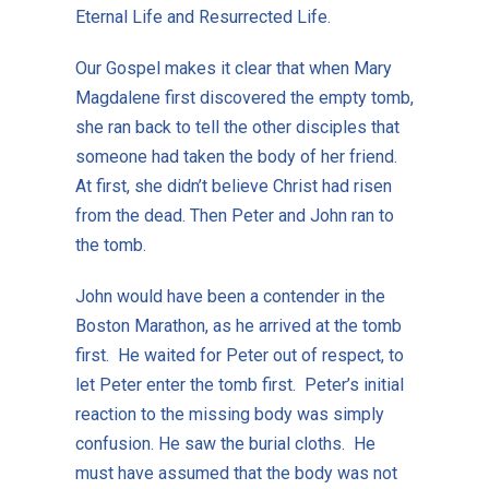
Eternal Life and Resurrected Life.
Our Gospel makes it clear that when Mary
Magdalene first discovered the empty tomb,
she ran back to tell the other disciples that
someone had taken the body of her friend.
At first, she didn’t believe Christ had risen
from the dead. Then Peter and John ran to
the tomb.
John would have been a contender in the
Boston Marathon, as he arrived at the tomb
first. He waited for Peter out of respect, to
let Peter enter the tomb first. Peter’s initial
reaction to the missing body was simply
confusion. He saw the burial cloths. He
must have assumed that the body was not