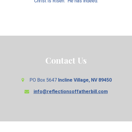
Christ is Risen. He has indeed.
Contact Us
PO Box 5647
Incline Village, NV 89450
info@reflectionsoffatherbill.com