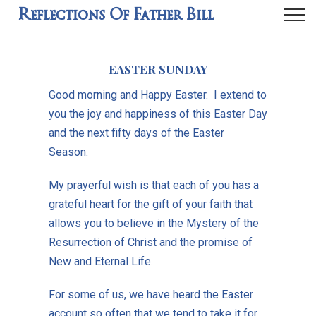
Reflections Of Father Bill
EASTER SUNDAY
Good morning and Happy Easter. I extend to
you the joy and happiness of this Easter Day
and the next fifty days of the Easter
Season.
My prayerful wish is that each of you has a
grateful heart for the gift of your faith that
allows you to believe in the Mystery of the
Resurrection of Christ and the promise of
New and Eternal Life.
For some of us, we have heard the Easter
account so often that we tend to take it for