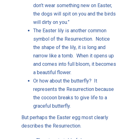
don’t wear something new on Easter,
the dogs will spit on you and the birds
will dirty on you.”
The Easter lily is another common
symbol of the Resurrection. Notice
the shape of the lily, it is long and
narrow like a tomb. When it opens up
and comes into full bloom, it becomes
a beautiful flower.
Or how about the butterfly? It
represents the Resurrection because
the cocoon breaks to give life to a
graceful butterfly.
But perhaps the Easter egg most clearly
describes the Resurrection.