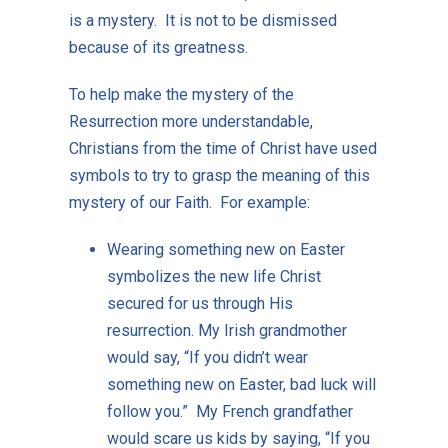
is a mystery. It is not to be dismissed
because of its greatness.
To help make the mystery of the
Resurrection more understandable,
Christians from the time of Christ have used
symbols to try to grasp the meaning of this
mystery of our Faith. For example:
Wearing something new on Easter
symbolizes the new life Christ
secured for us through His
resurrection. My Irish grandmother
would say, “If you didn’t wear
something new on Easter, bad luck will
follow you.” My French grandfather
would scare us kids by saying, “If you