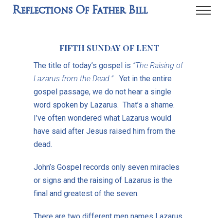
Reflections Of Father Bill
FIFTH SUNDAY OF LENT
The title of today’s gospel is
“The Raising of
Lazarus from the Dead.”
Yet in the entire
gospel passage, we do not hear a single
word spoken by Lazarus. That’s a shame.
I’ve often wondered what Lazarus would
have said after Jesus raised him from the
dead.
John’s Gospel records only seven miracles
or signs and the raising of Lazarus is the
final and greatest of the seven.
There are two different men names Lazarus