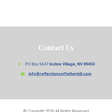
Contact Us
PO Box 5647
Incline Village, NV 89450
info@reflectionsoffatherbill.com
© Copyright 2026 All Rights Reserved