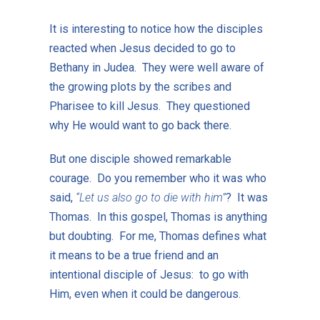
It is interesting to notice how the disciples
reacted when Jesus decided to go to
Bethany in Judea. They were well aware of
the growing plots by the scribes and
Pharisee to kill Jesus. They questioned
why He would want to go back there.
But one disciple showed remarkable
courage. Do you remember who it was who
said,
“Let us also go to die with him”
? It was
Thomas. In this gospel, Thomas is anything
but doubting. For me, Thomas defines what
it means to be a true friend and an
intentional disciple of Jesus: to go with
Him, even when it could be dangerous.