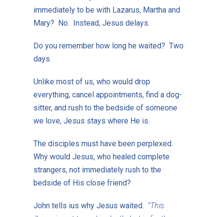
immediately to be with Lazarus, Martha and
Mary? No. Instead, Jesus delays.
Do you remember how long he waited? Two
days.
Unlike most of us, who would drop
everything, cancel appointments, find a dog-
sitter, and rush to the bedside of someone
we love, Jesus stays where He is.
The disciples must have been perplexed.
Why would Jesus, who healed complete
strangers, not immediately rush to the
bedside of His close friend?
John tells ius why Jesus waited.
“This