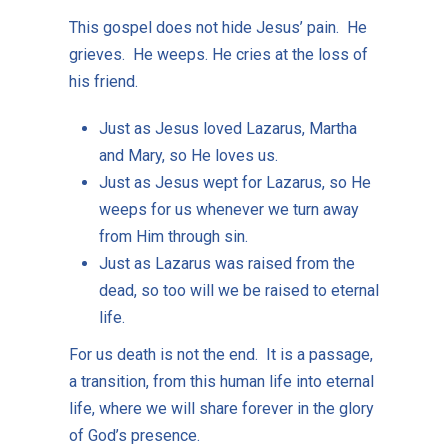
This gospel does not hide Jesus’ pain. He
grieves. He weeps. He cries at the loss of
his friend.
Just as Jesus loved Lazarus, Martha
and Mary, so He loves us.
Just as Jesus wept for Lazarus, so He
weeps for us whenever we turn away
from Him through sin.
Just as Lazarus was raised from the
dead, so too will we be raised to eternal
life.
For us death is not the end. It is a passage,
a transition, from this human life into eternal
life, where we will share forever in the glory
of God’s presence.