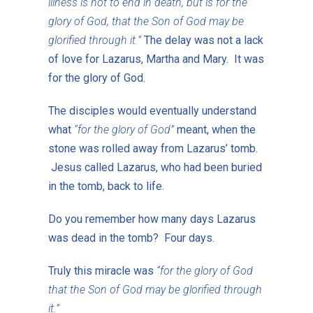
illness is not to end in death, but is for the
glory of God, that the Son of God may be
glorified through it.”
The delay was not a lack
of love for Lazarus, Martha and Mary. It was
for the glory of God.
The disciples would eventually understand
what
“for the glory of God”
meant, when the
stone was rolled away from Lazarus’ tomb.
Jesus called Lazarus, who had been buried
in the tomb, back to life.
Do you remember how many days Lazarus
was dead in the tomb? Four days.
Truly this miracle was
“for the glory of God
that the Son of God may be glorified through
it.”