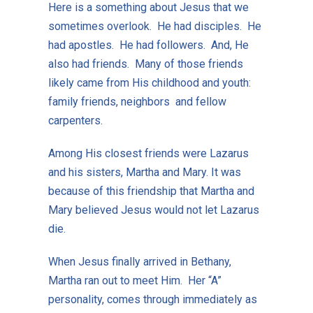
Here is a something about Jesus that we
sometimes overlook. He had disciples. He
had apostles. He had followers. And, He
also had friends. Many of those friends
likely came from His childhood and youth:
family friends, neighbors and fellow
carpenters.
Among His closest friends were Lazarus
and his sisters, Martha and Mary. It was
because of this friendship that Martha and
Mary believed Jesus would not let Lazarus
die.
When Jesus finally arrived in Bethany,
Martha ran out to meet Him. Her “A”
personality, comes through immediately as