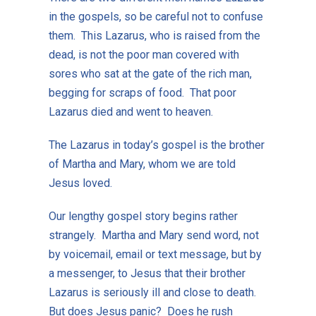
in the gospels, so be careful not to confuse
them. This Lazarus, who is raised from the
dead, is not the poor man covered with
sores who sat at the gate of the rich man,
begging for scraps of food. That poor
Lazarus died and went to heaven.
The Lazarus in today’s gospel is the brother
of Martha and Mary, whom we are told
Jesus loved.
Our lengthy gospel story begins rather
strangely. Martha and Mary send word, not
by voicemail, email or text message, but by
a messenger, to Jesus that their brother
Lazarus is seriously ill and close to death.
But does Jesus panic? Does he rush