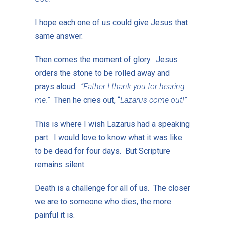
I hope each one of us could give Jesus that
same answer.
Then comes the moment of glory. Jesus
orders the stone to be rolled away and
prays aloud:
“Father I thank you for hearing
me.”
Then he cries out, “
Lazarus come out!”
This is where I wish Lazarus had a speaking
part. I would love to know what it was like
to be dead for four days. But Scripture
remains silent.
Death is a challenge for all of us. The closer
we are to someone who dies, the more
painful it is.