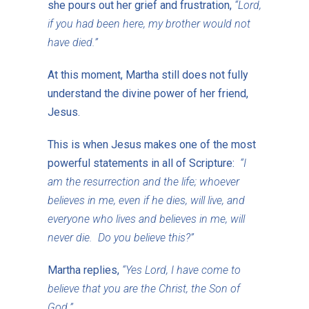
she pours out her grief and frustration,
“Lord,
if you had been here, my brother would not
have died.”
At this moment, Martha still does not fully
understand the divine power of her friend,
Jesus.
This is when Jesus makes one of the most
powerful statements in all of Scripture:
“I
am the resurrection and the life; whoever
believes in me, even if he dies, will live, and
everyone who lives and believes in me, will
never die. Do you believe this?”
Martha replies,
“Yes Lord, I have come to
believe that you are the Christ, the Son of
God.”