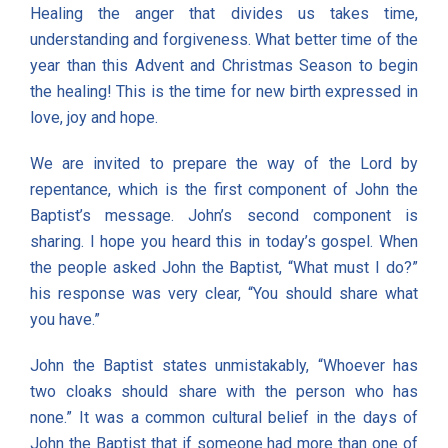
Healing the anger that divides us takes time,
understanding and forgiveness. What better time of the
year than this Advent and Christmas Season to begin
the healing! This is the time for new birth expressed in
love, joy and hope.
We are invited to prepare the way of the Lord by
repentance, which is the first component of John the
Baptist’s message. John’s second component is
sharing. I hope you heard this in today’s gospel. When
the people asked John the Baptist, “What must I do?”
his response was very clear, “You should share what
you have.”
John the Baptist states unmistakably, “Whoever has
two cloaks should share with the person who has
none.” It was a common cultural belief in the days of
John the Baptist that if someone had more than one of