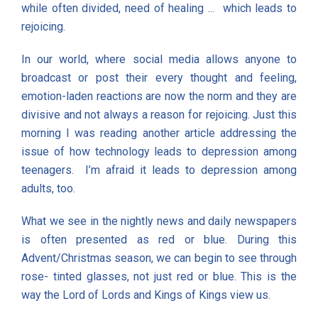
while often divided, need of healing ... which leads to
rejoicing.
In our world, where social media allows anyone to
broadcast or post their every thought and feeling,
emotion-laden reactions are now the norm and they are
divisive and not always a reason for rejoicing. Just this
morning I was reading another article addressing the
issue of how technology leads to depression among
teenagers. I’m afraid it leads to depression among
adults, too.
What we see in the nightly news and daily newspapers
is often presented as red or blue. During this
Advent/Christmas season, we can begin to see through
rose- tinted glasses, not just red or blue. This is the
way the Lord of Lords and Kings of Kings view us.