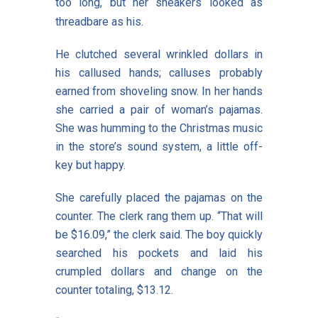
too long, but her sneakers looked as
threadbare as his.
He clutched several wrinkled dollars in
his callused hands; calluses probably
earned from shoveling snow. In her hands
she carried a pair of woman’s pajamas.
She was humming to the Christmas music
in the store’s sound system, a little off-
key but happy.
She carefully placed the pajamas on the
counter. The clerk rang them up. “That will
be $16.09,” the clerk said. The boy quickly
searched his pockets and laid his
crumpled dollars and change on the
counter totaling, $13.12.