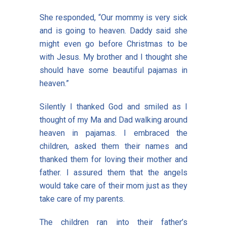
She responded, “Our mommy is very sick
and is going to heaven. Daddy said she
might even go before Christmas to be
with Jesus. My brother and I thought she
should have some beautiful pajamas in
heaven.”
Silently I thanked God and smiled as I
thought of my Ma and Dad walking around
heaven in pajamas. I embraced the
children, asked them their names and
thanked them for loving their mother and
father. I assured them that the angels
would take care of their mom just as they
take care of my parents.
The children ran into their father’s