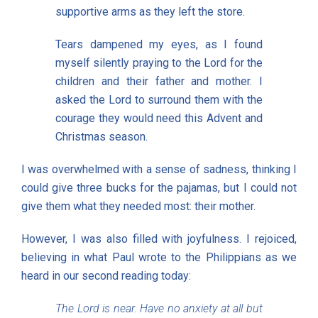
supportive arms as they left the store.
Tears dampened my eyes, as I found
myself silently praying to the Lord for the
children and their father and mother. I
asked the Lord to surround them with the
courage they would need this Advent and
Christmas season.
I was overwhelmed with a sense of sadness, thinking I
could give three bucks for the pajamas, but I could not
give them what they needed most: their mother.
However, I was also filled with joyfulness. I rejoiced,
believing in what Paul wrote to the Philippians as we
heard in our second reading today:
The Lord is near. Have no anxiety at all but