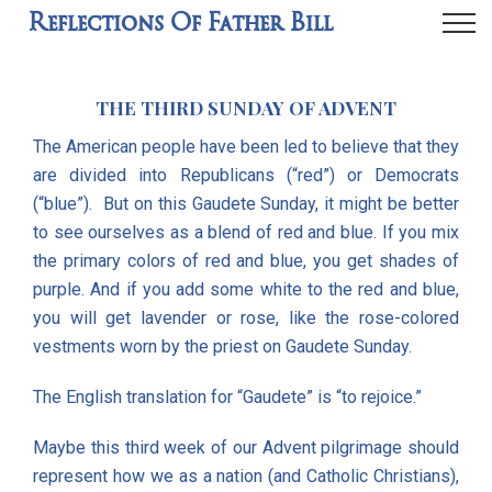
Reflections Of Father Bill
THE THIRD SUNDAY OF ADVENT
The American people have been led to believe that they
are divided into Republicans (“red”) or Democrats
(“blue”). But on this Gaudete Sunday, it might be better
to see ourselves as a blend of red and blue. If you mix
the primary colors of red and blue, you get shades of
purple. And if you add some white to the red and blue,
you will get lavender or rose, like the rose-colored
vestments worn by the priest on Gaudete Sunday.
The English translation for “Gaudete” is “to rejoice.”
Maybe this third week of our Advent pilgrimage should
represent how we as a nation (and Catholic Christians),