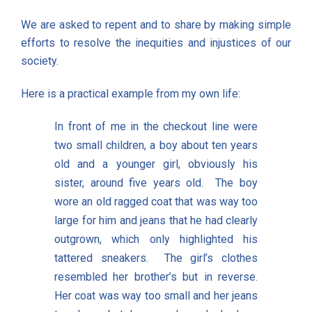
We are asked to repent and to share by making simple
efforts to resolve the inequities and injustices of our
society.
Here is a practical example from my own life:
In front of me in the checkout line were
two small children, a boy about ten years
old and a younger girl, obviously his
sister, around five years old. The boy
wore an old ragged coat that was way too
large for him and jeans that he had clearly
outgrown, which only highlighted his
tattered sneakers. The girl’s clothes
resembled her brother’s but in reverse.
Her coat was way too small and her jeans