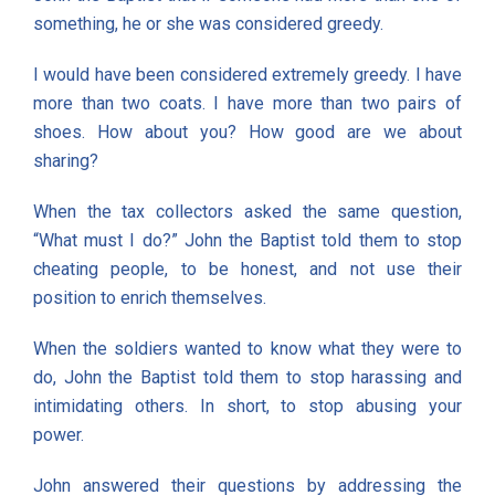
something, he or she was considered greedy.
I would have been considered extremely greedy. I have
more than two coats. I have more than two pairs of
shoes. How about you? How good are we about
sharing?
When the tax collectors asked the same question,
“What must I do?” John the Baptist told them to stop
cheating people, to be honest, and not use their
position to enrich themselves.
When the soldiers wanted to know what they were to
do, John the Baptist told them to stop harassing and
intimidating others. In short, to stop abusing your
power.
John answered their questions by addressing the