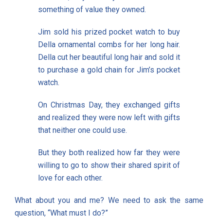
something of value they owned.
Jim sold his prized pocket watch to buy
Della ornamental combs for her long hair.
Della cut her beautiful long hair and sold it
to purchase a gold chain for Jim’s pocket
watch.
On Christmas Day, they exchanged gifts
and realized they were now left with gifts
that neither one could use.
But they both realized how far they were
willing to go to show their shared spirit of
love for each other.
What about you and me? We need to ask the same
question, “What must I do?”