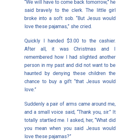
“We will have to come back tomorrow,” he
said bravely to the clerk. The little girl
broke into a soft sob. “But Jesus would
love these pajamas,” she cried.
Quickly I handed $3.00 to the cashier.
After all, it was Christmas and I
remembered how I had slighted another
person in my past and did not want to be
haunted by denying these children the
chance to buy a gift “that Jesus would
love.”
Suddenly a pair of arms came around me,
and a small voice said, “Thank you, sir.” It
totally startled me. I asked, her, “What did
you mean when you said Jesus would
love these pajamas?”