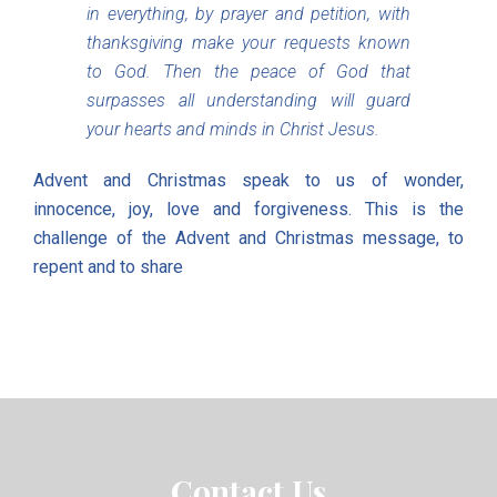
in everything, by prayer and petition, with
thanksgiving make your requests known
to God. Then the peace of God that
surpasses all understanding will guard
your hearts and minds in Christ Jesus.
Advent and Christmas speak to us of wonder,
innocence, joy, love and forgiveness. This is the
challenge of the Advent and Christmas message, to
repent and to share
Contact Us