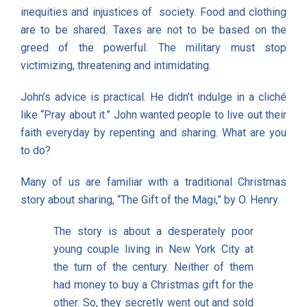
inequities and injustices of society. Food and clothing
are to be shared. Taxes are not to be based on the
greed of the powerful. The military must stop
victimizing, threatening and intimidating.
John’s advice is practical. He didn’t indulge in a cliché
like “Pray about it.” John wanted people to live out their
faith everyday by repenting and sharing. What are you
to do?
Many of us are familiar with a traditional Christmas
story about sharing, “The Gift of the Magi,” by O. Henry.
The story is about a desperately poor
young couple living in New York City at
the turn of the century. Neither of them
had money to buy a Christmas gift for the
other. So, they secretly went out and sold