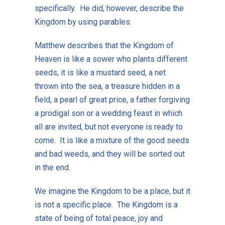
specifically. He did, however, describe the
Kingdom by using parables.
Matthew describes that the Kingdom of
Heaven is like a sower who plants different
seeds, it is like a mustard seed, a net
thrown into the sea, a treasure hidden in a
field, a pearl of great price, a father forgiving
a prodigal son or a wedding feast in which
all are invited, but not everyone is ready to
come. It is like a mixture of the good seeds
and bad weeds, and they will be sorted out
in the end.
We imagine the Kingdom to be a place, but it
is not a specific place. The Kingdom is a
state of being of total peace, joy and