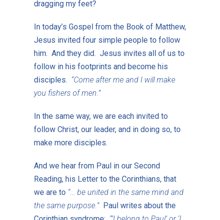
dragging my feet?
In today’s Gospel from the Book of Matthew,
Jesus invited four simple people to follow
him. And they did. Jesus invites all of us to
follow in his footprints and become his
disciples.
“Come after me and I will make
you fishers of men.”
In the same way, we are each invited to
follow Christ, our leader, and in doing so, to
make more disciples.
And we hear from Paul in our Second
Reading, his Letter to the Corinthians, that
we are to
“… be united in the same mind and
the same purpose.”
Paul writes about the
Corinthian syndrome:
“’I belong to Paul’ or ‘I