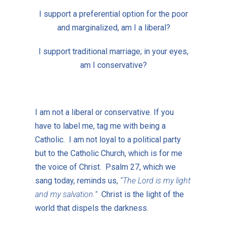
I support a preferential option for the poor
and marginalized, am I a liberal?
I support traditional marriage; in your eyes,
am I conservative?
I am not a liberal or conservative. If you
have to label me, tag me with being a
Catholic. I am not loyal to a political party
but to the Catholic Church, which is for me
the voice of Christ. Psalm 27, which we
sang today, reminds us,
“The Lord is my light
and my salvation.”
Christ is the light of the
world that dispels the darkness.