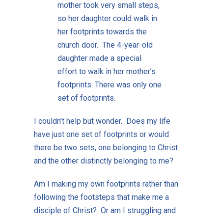
mother took very small steps,
so her daughter could walk in
her footprints towards the
church door. The 4-year-old
daughter made a special
effort to walk in her mother’s
footprints. There was only one
set of footprints.
I couldn’t help but wonder. Does my life
have just one set of footprints or would
there be two sets, one belonging to Christ
and the other distinctly belonging to me?
Am I making my own footprints rather than
following the footsteps that make me a
disciple of Christ? Or am I struggling and