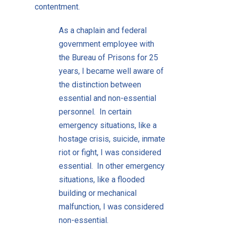
contentment.
As a chaplain and federal
government employee with
the Bureau of Prisons for 25
years, I became well aware of
the distinction between
essential and non-essential
personnel. In certain
emergency situations, like a
hostage crisis, suicide, inmate
riot or fight, I was considered
essential. In other emergency
situations, like a flooded
building or mechanical
malfunction, I was considered
non-essential.