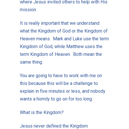
where Jesus invited others to help with His
mission.
It is really important that we understand
what the Kingdom of God or the Kingdom of
Heaven means. Mark and Luke use the term
Kingdom of God, while Matthew uses the
term Kingdom of Heaven. Both mean the
same thing.
You are going to have to work with me on
this because this will be a challenge to
explain in five minutes or less, and nobody
wants a homily to go on for too long.
What is the Kingdom?
Jesus never defined the Kingdom