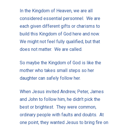
In the Kingdom of Heaven, we are all
considered essential personnel. We are
each given different gifts or charisms to
build this Kingdom of God here and now.
We might not feel fully qualified, but that
does not matter. We are called.
So maybe the Kingdom of God is like the
mother who takes small steps so her
daughter can safely follow her.
When Jesus invited Andrew, Peter, James
and John to follow him, he didn’t pick the
best or brightest. They were common,
ordinary people with faults and doubts. At
one point, they wanted Jesus to bring fire on