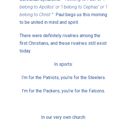
belong to Apollos’ or ‘I belong to Cephas’ or ‘I
belong to Christ.’”
Paul begs us this morning
to be united in mind and spirit.
There were definitely rivalries among the
first Christians, and these rivalries still exist
today.
In sports:
I’m for the Patriots; you’re for the Steelers.
I’m for the Packers; you’re for the Falcons.
In our very own church: