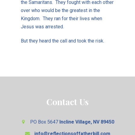
the Samaritans. They fought with each other
over who would be the greatest in the
Kingdom. They ran for their lives when
Jesus was arrested.
But they heard the call and took the risk.
Contact Us
PO Box 5647
Incline Village, NV 89450
info@reflectionsoffatherbill.com