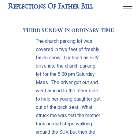
Reflections Of Father Bill
THIRD SUNDAY IN ORDINARY TIME
The church parking lot was
covered in two feet of freshly
fallen snow. I noticed an SUV
drive into the church parking
lot for the 5:00 pm Saturday
Mass. The driver got out and
went around to the other side
to help her young daughter get
out of the back seat. What
struck me was that the mother
took normal steps walking
around the SUV, but then the