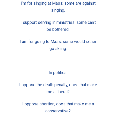
I’m for singing at Mass; some are against
singing.
I support serving in ministries; some can’t
be bothered.
I am for going to Mass; some would rather
go skiing.
In politics:
I oppose the death penalty, does that make
me a liberal?
I oppose abortion, does that make me a
conservative?