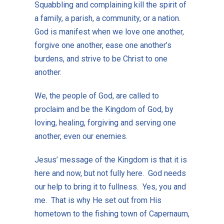
Squabbling and complaining kill the spirit of
a family, a parish, a community, or a nation.
God is manifest when we love one another,
forgive one another, ease one another’s
burdens, and strive to be Christ to one
another.
We, the people of God, are called to
proclaim and be the Kingdom of God, by
loving, healing, forgiving and serving one
another, even our enemies.
Jesus’ message of the Kingdom is that it is
here and now, but not fully here. God needs
our help to bring it to fullness. Yes, you and
me. That is why He set out from His
hometown to the fishing town of Capernaum,