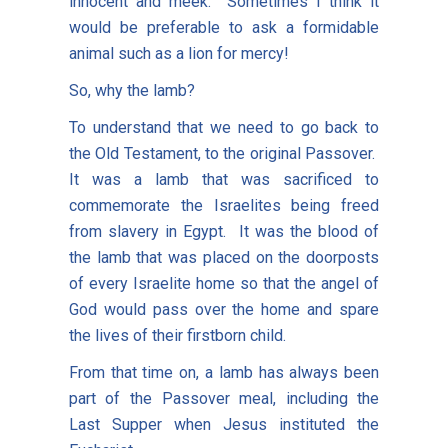
innocent and meek. Sometimes I think it
would be preferable to ask a formidable
animal such as a lion for mercy!
So, why the lamb?
To understand that we need to go back to
the Old Testament, to the original Passover.
It was a lamb that was sacrificed to
commemorate the Israelites being freed
from slavery in Egypt. It was the blood of
the lamb that was placed on the doorposts
of every Israelite home so that the angel of
God would pass over the home and spare
the lives of their firstborn child.
From that time on, a lamb has always been
part of the Passover meal, including the
Last Supper when Jesus instituted the