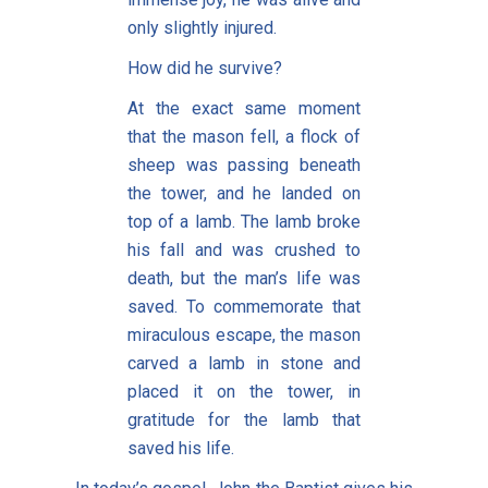
only slightly injured.
How did he survive?
At the exact same moment
that the mason fell, a flock of
sheep was passing beneath
the tower, and he landed on
top of a lamb. The lamb broke
his fall and was crushed to
death, but the man’s life was
saved. To commemorate that
miraculous escape, the mason
carved a lamb in stone and
placed it on the tower, in
gratitude for the lamb that
saved his life.