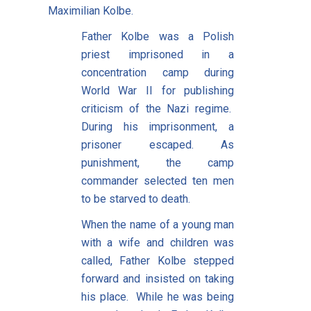
Maximilian Kolbe.
Father Kolbe was a Polish
priest imprisoned in a
concentration camp during
World War II for publishing
criticism of the Nazi regime.
During his imprisonment, a
prisoner escaped. As
punishment, the camp
commander selected ten men
to be starved to death.
When the name of a young man
with a wife and children was
called, Father Kolbe stepped
forward and insisted on taking
his place. While he was being