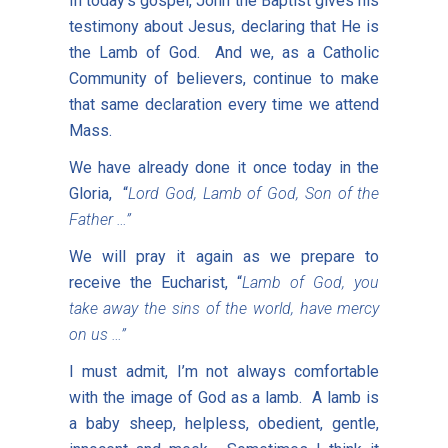
In today’s gospel, John the Baptist gives his
testimony about Jesus, declaring that He is
the Lamb of God. And we, as a Catholic
Community of believers, continue to make
that same declaration every time we attend
Mass.
We have already done it once today in the
Gloria, “
Lord God, Lamb of God, Son of the
Father …”
We will pray it again as we prepare to
receive the Eucharist, “
Lamb of God, you
take away the sins of the world, have mercy
on us …”
I must admit, I’m not always comfortable
with the image of God as a lamb. A lamb is
a baby sheep, helpless, obedient, gentle,