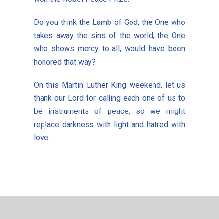
Do you think the Lamb of God, the One who
takes away the sins of the world, the One
who shows mercy to all, would have been
honored that way?
On this Martin Luther King weekend, let us
thank our Lord for calling each one of us to
be instruments of peace, so we might
replace darkness with light and hatred with
love.