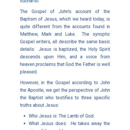
Eucharist.
The Gospel of John’s account of the
Baptism of Jesus, which we heard today, is
quite different from the accounts found in
Matthew, Mark and Luke. The synoptic
Gospel writers, all describe the same basic
details: Jesus is baptized, the Holy Spirit
descends upon Him, and a voice from
heaven proclaims that God the Father is well
pleased.
However, in the Gospel according to John
the Apostle, we get the perspective of John
the Baptist who testifies to three specific
truths about Jesus:
Who Jesus is: The Lamb of God.
What Jesus does: He takes away the