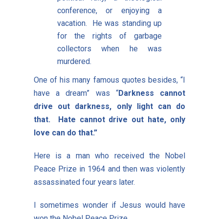
conference, or enjoying a
vacation. He was standing up
for the rights of garbage
collectors when he was
murdered.
One of his many famous quotes besides, “I
have a dream” was “
Darkness cannot
drive out darkness, only light can do
that. Hate cannot drive out hate, only
love can do that.”
Here is a man who received the Nobel
Peace Prize in 1964 and then was violently
assassinated four years later.
I sometimes wonder if Jesus would have
won the Nobel Peace Prize.