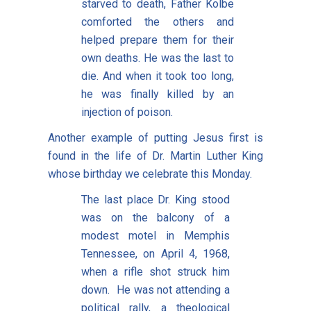
starved to death, Father Kolbe
comforted the others and
helped prepare them for their
own deaths. He was the last to
die. And when it took too long,
he was finally killed by an
injection of poison.
Another example of putting Jesus first is
found in the life of Dr. Martin Luther King
whose birthday we celebrate this Monday.
The last place Dr. King stood
was on the balcony of a
modest motel in Memphis
Tennessee, on April 4, 1968,
when a rifle shot struck him
down. He was not attending a
political rally, a theological