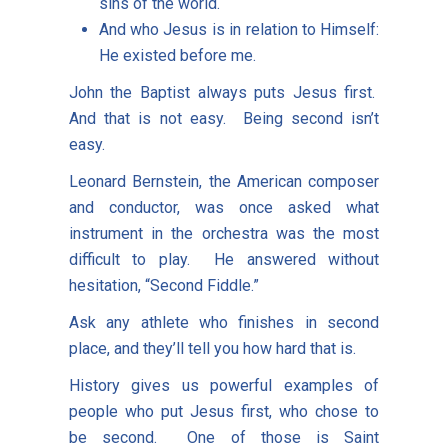
sins of the world.
And who Jesus is in relation to Himself:
He existed before me.
John the Baptist always puts Jesus first.
And that is not easy. Being second isn’t
easy.
Leonard Bernstein, the American composer
and conductor, was once asked what
instrument in the orchestra was the most
difficult to play. He answered without
hesitation, “Second Fiddle.”
Ask any athlete who finishes in second
place, and they’ll tell you how hard that is.
History gives us powerful examples of
people who put Jesus first, who chose to
be second. One of those is Saint