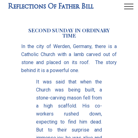
Reflections Of Father Bill
SECOND SUNDAY IN ORDINARY
TIME
In the city of Werden, Germany, there is a
Catholic Church with a lamb carved out of
stone and placed on its roof. The story
behind it is a powerful one.
It was said that when the
Church was being built, a
stone-carving mason fell from
a high scaffold. His co-
workers rushed down,
expecting to find him dead.
But to their surprise and
immense joy, he was alive and