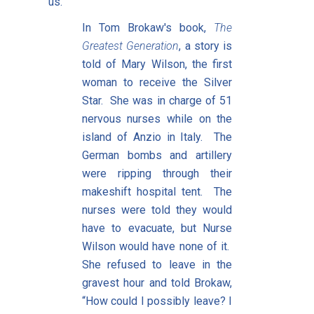
us.
In Tom Brokaw's book,
The
Greatest Generation
, a story is
told of Mary Wilson, the first
woman to receive the Silver
Star. She was in charge of 51
nervous nurses while on the
island of Anzio in Italy. The
German bombs and artillery
were ripping through their
makeshift hospital tent. The
nurses were told they would
have to evacuate, but Nurse
Wilson would have none of it.
She refused to leave in the
gravest hour and told Brokaw,
“How could I possibly leave? I