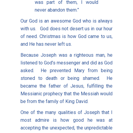
was part of them, I would
never abandon them.”
Our God is an awesome God who is always
with us. God does not desert us in our hour
of need. Christmas is how God came to us,
and He has never left us.
Because Joseph was a righteous man, he
listened to God’s messenger and did as God
asked. He prevented Mary from being
stoned to death or being shamed. He
became the father of Jesus, fulfilling the
Messianic prophecy that the Messiah would
be from the family of King David.
One of the many qualities of Joseph that I
most admire is how good he was at
accepting the unexpected, the unpredictable