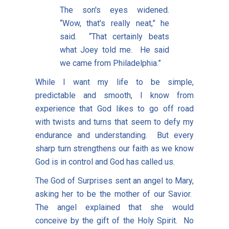
The son's eyes widened.
“Wow, that's really neat,” he
said. “That certainly beats
what Joey told me. He said
we came from Philadelphia.”
While I want my life to be simple,
predictable and smooth, I know from
experience that God likes to go off road
with twists and turns that seem to defy my
endurance and understanding. But every
sharp turn strengthens our faith as we know
God is in control and God has called us.
The God of Surprises sent an angel to Mary,
asking her to be the mother of our Savior.
The angel explained that she would
conceive by the gift of the Holy Spirit. No