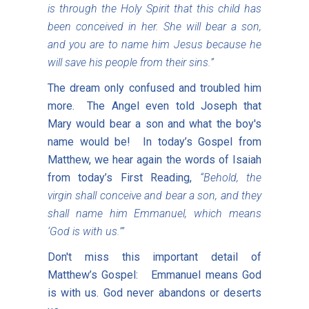
is through the Holy Spirit that this child has
been conceived in her. She will bear a son,
and you are to name him Jesus because he
will save his people from their sins.”
The dream only confused and troubled him
more. The Angel even told Joseph that
Mary would bear a son and what the boy's
name would be! In today’s Gospel from
Matthew, we hear again the words of Isaiah
from today’s First Reading,
“Behold, the
virgin shall conceive and bear a son, and they
shall name him Emmanuel, which means
‘God is with us.’”
Don't miss this important detail of
Matthew’s Gospel: Emmanuel means God
is with us. God never abandons or deserts