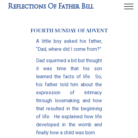
Reflections Of Father Bill
FOURTH SUNDAY OF ADVENT
A little boy asked his father,
“Dad, where did I come from?”
Dad squirmed a bit but thought
it was time that his son
learned the facts of life. So,
his father told him about the
expression of intimacy
through lovemaking and how
that resulted in the beginning
of life. He explained how life
developed in the womb and
finally how a child was born.