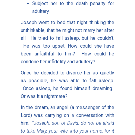
Subject her to the death penalty for
adultery.
Joseph went to bed that night thinking the
unthinkable, that he might not marry her after
all. He tried to fall asleep, but he couldn't.
He was too upset. How could she have
been unfaithful to him? How could he
condone her infidelity and adultery?
Once he decided to divorce her as quietly
as possible, he was able to fall asleep.
Once asleep, he found himself dreaming.
Or was it a nightmare?
In the dream, an angel (a messenger of the
Lord) was carrying on a conversation with
him: “
Joseph, son of David, do not be afraid
to take Mary, your wife, into your home, for it