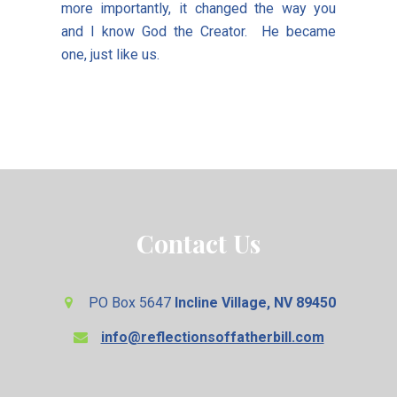
more importantly, it changed the way you
and I know God the Creator. He became
one, just like us.
Contact Us
PO Box 5647
Incline Village, NV 89450
info@reflectionsoffatherbill.com