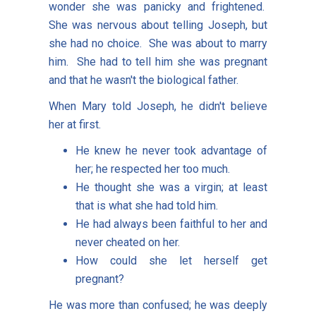
wonder she was panicky and frightened.
She was nervous about telling Joseph, but
she had no choice. She was about to marry
him. She had to tell him she was pregnant
and that he wasn't the biological father.
When Mary told Joseph, he didn't believe
her at first.
He knew he never took advantage of
her; he respected her too much.
He thought she was a virgin; at least
that is what she had told him.
He had always been faithful to her and
never cheated on her.
How could she let herself get
pregnant?
He was more than confused; he was deeply