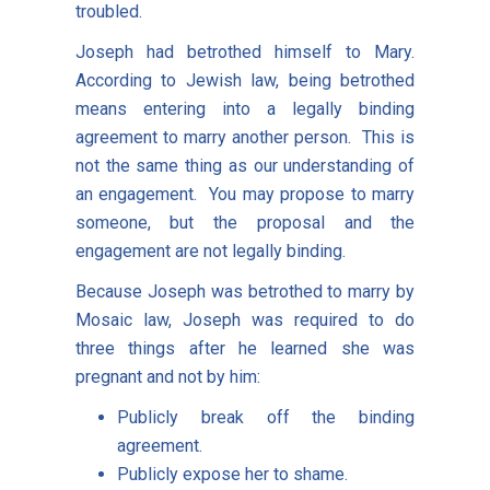
troubled.
Joseph had betrothed himself to Mary.
According to Jewish law, being betrothed
means entering into a legally binding
agreement to marry another person. This is
not the same thing as our understanding of
an engagement. You may propose to marry
someone, but the proposal and the
engagement are not legally binding.
Because Joseph was betrothed to marry by
Mosaic law, Joseph was required to do
three things after he learned she was
pregnant and not by him:
Publicly break off the binding
agreement.
Publicly expose her to shame.