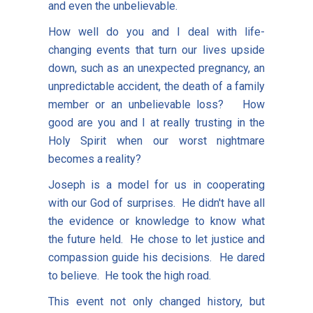
and even the unbelievable.
How well do you and I deal with life-
changing events that turn our lives upside
down, such as an unexpected pregnancy, an
unpredictable accident, the death of a family
member or an unbelievable loss? How
good are you and I at really trusting in the
Holy Spirit when our worst nightmare
becomes a reality?
Joseph is a model for us in cooperating
with our God of surprises. He didn't have all
the evidence or knowledge to know what
the future held. He chose to let justice and
compassion guide his decisions. He dared
to believe. He took the high road.
This event not only changed history, but