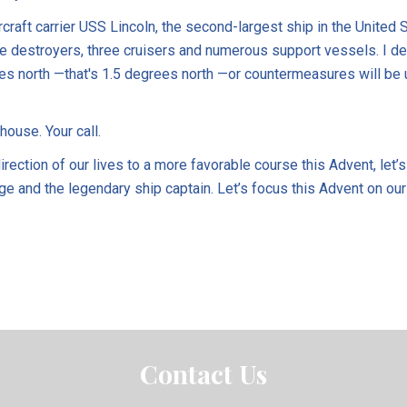
rcraft carrier USS Lincoln, the second-largest ship in the United S
e destroyers, three cruisers and numerous support vessels. I 
es north —that's 1.5 degrees north —or countermeasures will be 
house. Your call.
rection of our lives to a more favorable course this Advent, let’s
ge and the legendary ship captain. Let’s focus this Advent on our
Contact Us