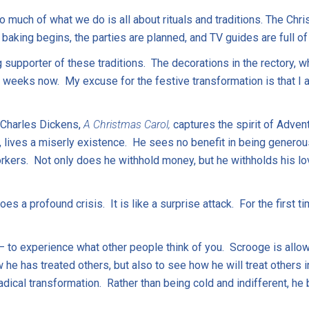
o much of what we do is all about rituals and traditions. The Ch
 baking begins, the parties are planned, and TV guides are full o
 supporter of these traditions. The decorations in the rectory, 
 weeks now. My excuse for the festive transformation is that I a
 Charles Dickens,
A Christmas Carol,
captures the spirit of Adven
lives a miserly existence. He sees no benefit in being generous
orkers. Not only does he withhold money, but he withholds his l
s a profound crisis. It is like a surprise attack. For the first 
– to experience what other people think of you. Scrooge is allow
e has treated others, but also to see how he will treat others in
adical transformation. Rather than being cold and indifferent, 