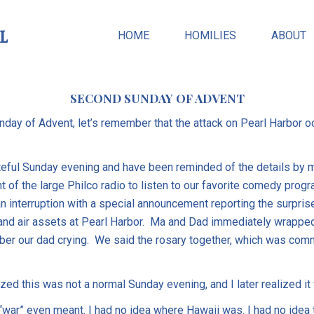
l
HOME
HOMILIES
ABOUT
SECOND SUNDAY OF ADVENT
day of Advent, let’s remember that the attack on Pearl Harbor 
ateful Sunday evening and have been reminded of the details by 
nt of the large Philco radio to listen to our favorite comedy pr
n interruption with a special announcement reporting the surpri
nd air assets at Pearl Harbor. Ma and Dad immediately wrapped
ber our dad crying. We said the rosary together, which was comm
lized this was not a normal Sunday evening, and I later realized it
“war” even meant. I had no idea where Hawaii was. I had no idea 