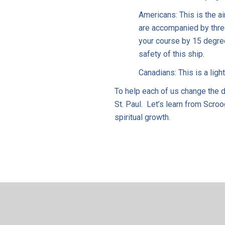
Americans: This is the ai
are accompanied by thre
your course by 15 degre
safety of this ship.
Canadians: This is a light
To help each of us change the di
St. Paul. Let’s learn from Scroo
spiritual growth.