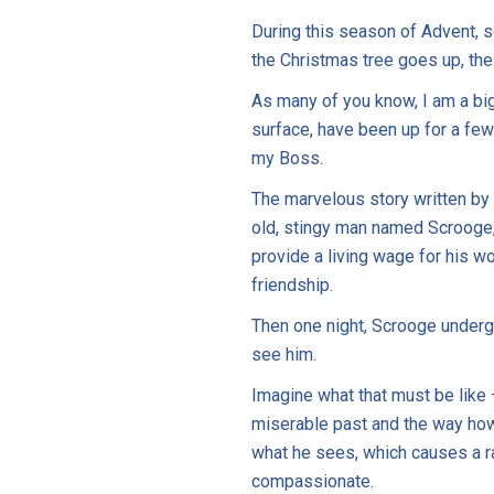
During this season of Advent, s
the Christmas tree goes up, the
As many of you know, I am a big
surface, have been up for a few
my Boss.
The marvelous story written by
old, stingy man named Scrooge, 
provide a living wage for his w
friendship.
Then one night, Scrooge undergoe
see him.
Imagine what that must be like 
miserable past and the way how h
what he sees, which causes a r
compassionate.