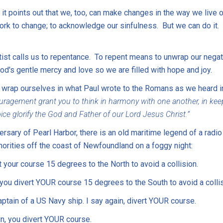
it points out that we, too, can make changes in the way we live ou
work to change; to acknowledge our sinfulness. But we can do it.
tist calls us to repentance. To repent means to unwrap our negat
d's gentle mercy and love so we are filled with hope and joy.
 wrap ourselves in what Paul wrote to the Romans as we heard in
agement grant you to think in harmony with one another, in keepi
ce glorify the God and Father of our Lord Jesus Christ.”
sary of Pearl Harbor, there is an old maritime legend of a radi
horities off the coast of Newfoundland on a foggy night:
 your course 15 degrees to the North to avoid a collision.
u divert YOUR course 15 degrees to the South to avoid a collis
aptain of a US Navy ship. I say again, divert YOUR course.
in, you divert YOUR course.