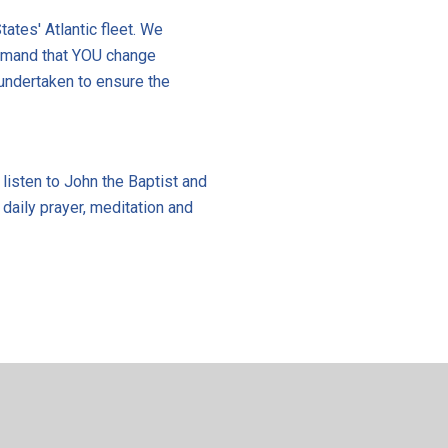
tates' Atlantic fleet. We
demand that YOU change
undertaken to ensure the
 listen to John the Baptist and
 daily prayer, meditation and