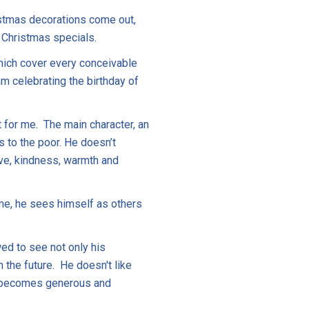
ristmas decorations come out,
f Christmas specials.
which cover every conceivable
m celebrating the birthday of
t for me. The main character, an
 to the poor. He doesn’t
ove, kindness, warmth and
time, he sees himself as others
ed to see not only his
 the future. He doesn't like
he becomes generous and