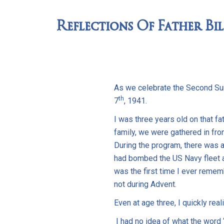
Reflections Of Father Bil
As we celebrate the Second Sun
th
7
, 1941.
I was three years old on that f
family, we were gathered in fro
During the program, there was a
had bombed the US Navy fleet a
was the first time I ever remem
not during Advent.
Even at age three, I quickly rea
I had no idea of what the word 