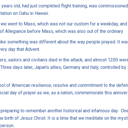
 years old, had just completed flight training, was commissione
tation on Oahu in Hawaii.
 we went to Mass, which was not our custom for a weekday, and
 of Allegiance before Mass, which was also out of the ordinary.
t like something was different about the way people prayed. It wa
ery day that Advent.
rs, sailors and civilians died in the attack, and almost 1200 w
. Three days later, Japan’s allies, Germany and Italy, controlled by
ol of American resilience, resolve and commitment to the defen
pecial day of prayer as we, as a nation, commemorate this annive
f preparing to remember another historical and infamous day. One
he birth of Jesus Christ. It is a time that we meditate on the my
person.