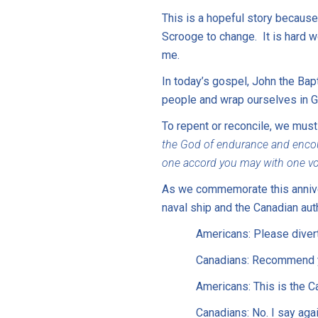
This is a hopeful story because 
Scrooge to change. It is hard 
me.
In today’s gospel, John the Bap
people and wrap ourselves in Go
To repent or reconcile, we must
the God of endurance and encour
one accord you may with one voi
As we commemorate this anniver
naval ship and the Canadian aut
Americans: Please divert
Canadians: Recommend yo
Americans: This is the C
Canadians: No. I say aga