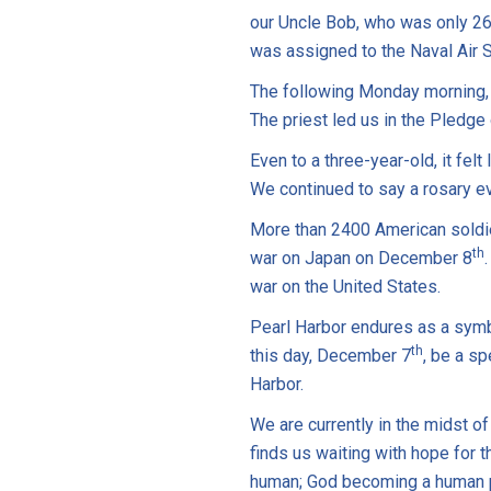
our Uncle Bob, who was only 26
was assigned to the Naval Air S
The following Monday morning,
The priest led us in the Pledge
Even to a three-year-old, it fel
We continued to say a rosary ev
More than 2400 American soldie
th
war on Japan on December 8
war on the United States.
Pearl Harbor endures as a symb
th
this day, December 7
, be a s
Harbor.
We are currently in the midst o
finds us waiting with hope for t
human; God becoming a human 