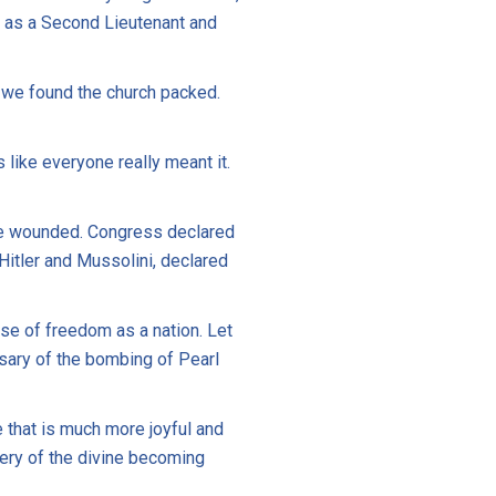
d as a Second Lieutenant and
 we found the church packed.
s like everyone really meant it.
ere wounded. Congress declared
 Hitler and Mussolini, declared
se of freedom as a nation. Let
rsary of the bombing of Pearl
 that is much more joyful and
stery of the divine becoming