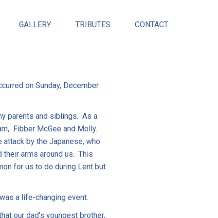
GALLERY
TRIBUTES
CONTACT
occurred on Sunday, December
my parents and siblings. As a
ogram, Fibber McGee and Molly.
se attack by the Japanese, who
 their arms around us. This
on for us to do during Lent but
 was a life-changing event.
that our dad's youngest brother,