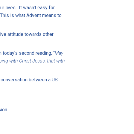
r lives. It wasn't easy for
 This is what Advent means to
ive attitude towards other
 today’s second reading, “
May
ng with Christ Jesus, that with
o conversation between a US
ion.