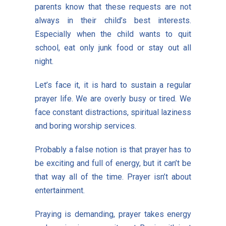
parents know that these requests are not
always in their child’s best interests.
Especially when the child wants to quit
school, eat only junk food or stay out all
night.
Let’s face it, it is hard to sustain a regular
prayer life. We are overly busy or tired. We
face constant distractions, spiritual laziness
and boring worship services.
Probably a false notion is that prayer has to
be exciting and full of energy, but it can’t be
that way all of the time. Prayer isn’t about
entertainment.
Praying is demanding, prayer takes energy