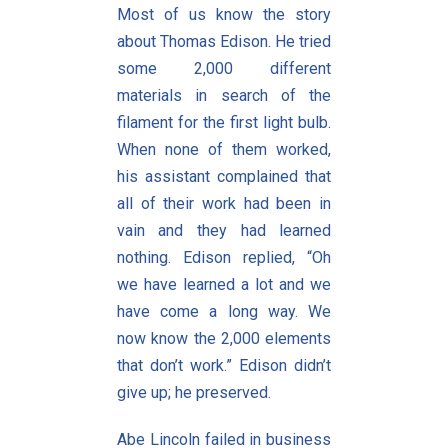
Most of us know the story
about Thomas Edison. He tried
some 2,000 different
materials in search of the
filament for the first light bulb.
When none of them worked,
his assistant complained that
all of their work had been in
vain and they had learned
nothing. Edison replied, “Oh
we have learned a lot and we
have come a long way. We
now know the 2,000 elements
that don’t work.” Edison didn’t
give up; he preserved.
Abe Lincoln failed in business