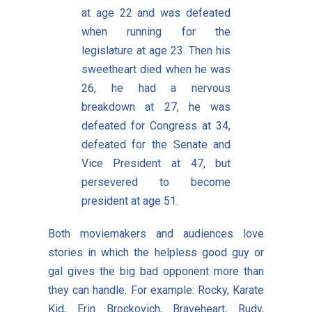
at age 22 and was defeated
when running for the
legislature at age 23. Then his
sweetheart died when he was
26, he had a nervous
breakdown at 27, he was
defeated for Congress at 34,
defeated for the Senate and
Vice President at 47, but
persevered to become
president at age 51.
Both moviemakers and audiences love
stories in which the helpless good guy or
gal gives the big bad opponent more than
they can handle. For example: Rocky, Karate
Kid, Erin Brockovich, Braveheart, Rudy,