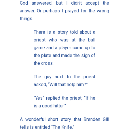
God answered, but I didn’t accept the
answer. Or perhaps I prayed for the wrong
things.
There is a story told about a
priest who was at the ball
game and a player came up to
the plate and made the sign of
the cross.
The guy next to the priest
asked, “Will that help him?”
“Yes” replied the priest, “If he
is a good hitter.”
A wonderful short story that Brenden Gill
tells is entitled “The Knife.”