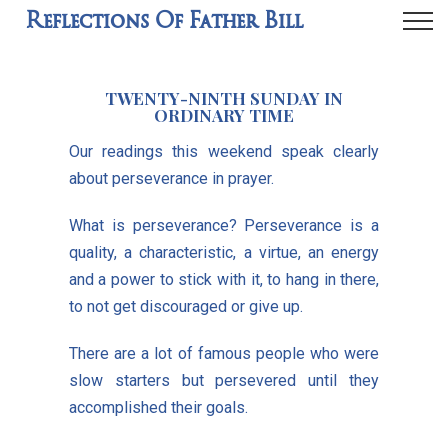
Reflections Of Father Bill
TWENTY-NINTH SUNDAY IN
ORDINARY TIME
Our readings this weekend speak clearly
about perseverance in prayer.
What is perseverance? Perseverance is a
quality, a characteristic, a virtue, an energy
and a power to stick with it, to hang in there,
to not get discouraged or give up.
There are a lot of famous people who were
slow starters but persevered until they
accomplished their goals.