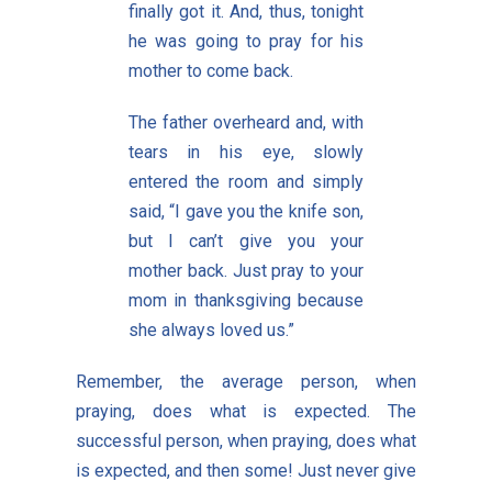
finally got it. And, thus, tonight
he was going to pray for his
mother to come back.
The father overheard and, with
tears in his eye, slowly
entered the room and simply
said, “I gave you the knife son,
but I can’t give you your
mother back. Just pray to your
mom in thanksgiving because
she always loved us.”
Remember, the average person, when
praying, does what is expected. The
successful person, when praying, does what
is expected, and then some! Just never give