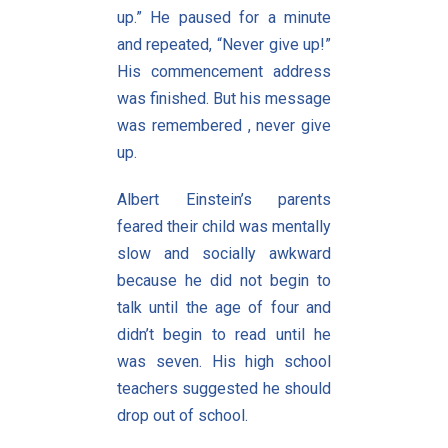
up.” He paused for a minute
and repeated, “Never give up!”
His commencement address
was finished. But his message
was remembered , never give
up.
Albert Einstein’s parents
feared their child was mentally
slow and socially awkward
because he did not begin to
talk until the age of four and
didn’t begin to read until he
was seven. His high school
teachers suggested he should
drop out of school.