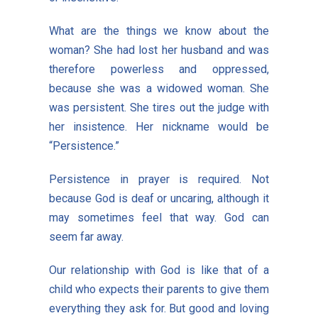
What are the things we know about the
woman? She had lost her husband and was
therefore powerless and oppressed,
because she was a widowed woman. She
was persistent. She tires out the judge with
her insistence. Her nickname would be
“Persistence.”
Persistence in prayer is required. Not
because God is deaf or uncaring, although it
may sometimes feel that way. God can
seem far away.
Our relationship with God is like that of a
child who expects their parents to give them
everything they ask for. But good and loving