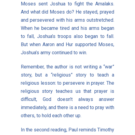
Moses sent Joshua to fight the Amalaks.
And what did Moses do? He stayed, prayed
and persevered with his arms outstretched.
When he became tired and his arms began
to fall, Joshua’s troops also began to fall.
But when Aaron and Hur supported Moses,
Joshua’s army continued to win.
Remember, the author is not writing a “war”
story, but a “religious” story to teach a
religious lesson: to persevere in prayer. The
religious story teaches us that prayer is
difficult, God doesn’t always answer
immediately, and there is a need to pray with
others, to hold each other up.
In the second reading, Paul reminds Timothy