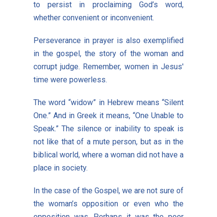
to persist in proclaiming God’s word,
whether convenient or inconvenient.
Perseverance in prayer is also exemplified
in the gospel, the story of the woman and
corrupt judge. Remember, women in Jesus'
time were powerless.
The word “widow” in Hebrew means “Silent
One.” And in Greek it means, “One Unable to
Speak.” The silence or inability to speak is
not like that of a mute person, but as in the
biblical world, where a woman did not have a
place in society.
In the case of the Gospel, we are not sure of
the woman’s opposition or even who the
opposition was. Perhaps it was the poor