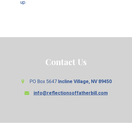
up.
Contact Us
PO Box 5647
Incline Village, NV 89450
info@reflectionsoffatherbill.com