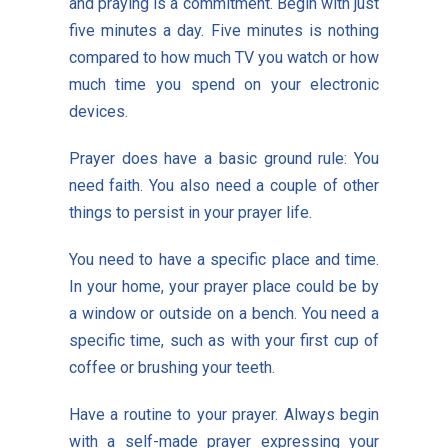
and praying is a commitment. Begin with just
five minutes a day. Five minutes is nothing
compared to how much TV you watch or how
much time you spend on your electronic
devices.
Prayer does have a basic ground rule: You
need faith. You also need a couple of other
things to persist in your prayer life.
You need to have a specific place and time.
In your home, your prayer place could be by
a window or outside on a bench. You need a
specific time, such as with your first cup of
coffee or brushing your teeth.
Have a routine to your prayer. Always begin
with a self-made prayer expressing your