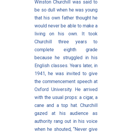
Winston Churchill was said to
be so dull when he was young
that his own father thought he
would never be able to make a
living on his own. It took
Churchill three years to
complete eighth grade
because he struggled in his
English classes. Years later, in
1941, he was invited to give
the commencement speech at
Oxford University. He arrived
with the usual props: a cigar, a
cane and a top hat. Churchill
gazed at his audience as
authority rang out in his voice
when he shouted, “Never give