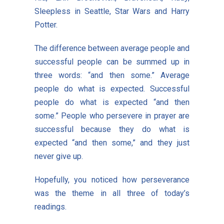
Sleepless in Seattle, Star Wars and Harry
Potter.
The difference between average people and
successful people can be summed up in
three words: “and then some.” Average
people do what is expected. Successful
people do what is expected “and then
some.” People who persevere in prayer are
successful because they do what is
expected “and then some,” and they just
never give up.
Hopefully, you noticed how perseverance
was the theme in all three of today’s
readings.