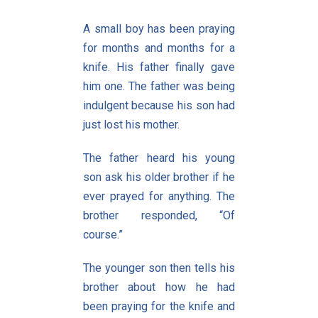
A small boy has been praying
for months and months for a
knife. His father finally gave
him one. The father was being
indulgent because his son had
just lost his mother.
The father heard his young
son ask his older brother if he
ever prayed for anything. The
brother responded, “Of
course.”
The younger son then tells his
brother about how he had
been praying for the knife and