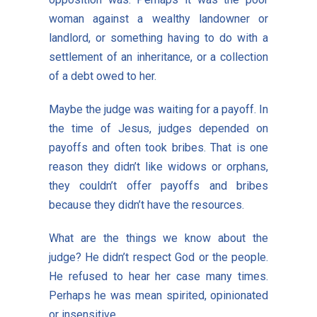
woman against a wealthy landowner or
landlord, or something having to do with a
settlement of an inheritance, or a collection
of a debt owed to her.
Maybe the judge was waiting for a payoff. In
the time of Jesus, judges depended on
payoffs and often took bribes. That is one
reason they didn’t like widows or orphans,
they couldn’t offer payoffs and bribes
because they didn’t have the resources.
What are the things we know about the
judge? He didn’t respect God or the people.
He refused to hear her case many times.
Perhaps he was mean spirited, opinionated
or insensitive.