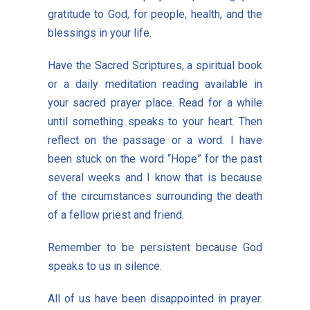
gratitude to God, for people, health, and the
blessings in your life.
Have the Sacred Scriptures, a spiritual book
or a daily meditation reading available in
your sacred prayer place. Read for a while
until something speaks to your heart. Then
reflect on the passage or a word. I have
been stuck on the word “Hope” for the past
several weeks and I know that is because
of the circumstances surrounding the death
of a fellow priest and friend.
Remember to be persistent because God
speaks to us in silence.
All of us have been disappointed in prayer.