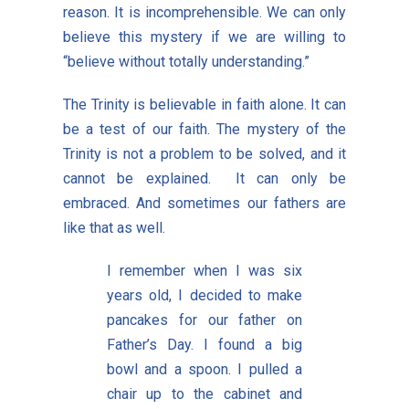
reason. It is incomprehensible. We can only
believe this mystery if we are willing to
“believe without totally understanding.”
The Trinity is believable in faith alone. It can
be a test of our faith. The mystery of the
Trinity is not a problem to be solved, and it
cannot be explained. It can only be
embraced. And sometimes our fathers are
like that as well.
I remember when I was six
years old, I decided to make
pancakes for our father on
Father’s Day. I found a big
bowl and a spoon. I pulled a
chair up to the cabinet and