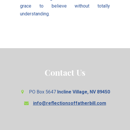
grace to believe without totally
understanding.
Contact Us
PO Box 5647
Incline Village, NV 89450
info@reflectionsoffatherbill.com