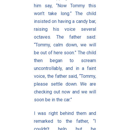
him say, “Now Tommy this
won’t take long.” The child
insisted on having a candy bar,
raising his voice several
octaves. The father said:
“Tommy, calm down, we will
be out of here soon.” The child
then began to scream
uncontrollably, and in a faint
voice, the father said, “Tommy,
please settle down. We are
checking out now and we will
soon be in the car.”
I was right behind them and
remarked to the father, “I
couldn’t help but be