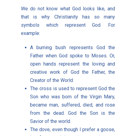
We do not know what God looks like, and
that is why Christianity has so many
symbols which represent God. For
example:
A burning bush represents God the
Father when God spoke to Moses. Or,
open hands represent the loving and
creative work of God the Father, the
Creator of the World.
The cross is used to represent God the
Son who was born of the Virgin Mary,
became man, suffered, died, and rose
from the dead. God the Son is the
Savior of the world.
The dove, even though I prefer a goose,