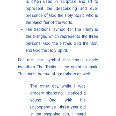
is often used in scripture and art to
represent the descending and ever
presence of God the Holy Spirit, who is
the Sanctifier of the world.
The traditional symbol for The Trinity is
the triangle, which represents the three
persons: God the Father, God the Son,
and God the Holy Spirit.
For me, the symbol that most clearly
identifies The Trinity is the question mark.
This might be true of our fathers as well.
The other day, while I was
grocery shopping, I noticed a
young Dad with his
uncooperative three-year-old
in the shopping cart. I heard