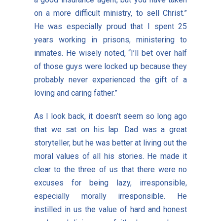
on a more difficult ministry, to sell Christ.”
He was especially proud that I spent 25
years working in prisons, ministering to
inmates. He wisely noted, “I’ll bet over half
of those guys were locked up because they
probably never experienced the gift of a
loving and caring father.”
As I look back, it doesn’t seem so long ago
that we sat on his lap. Dad was a great
storyteller, but he was better at living out the
moral values of all his stories. He made it
clear to the three of us that there were no
excuses for being lazy, irresponsible,
especially morally irresponsible. He
instilled in us the value of hard and honest