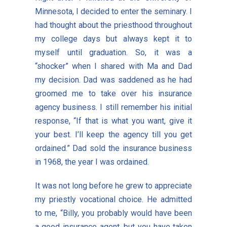
Minnesota, I decided to enter the seminary. I
had thought about the priesthood throughout
my college days but always kept it to
myself until graduation. So, it was a
“shocker” when I shared with Ma and Dad
my decision. Dad was saddened as he had
groomed me to take over his insurance
agency business. I still remember his initial
response, “If that is what you want, give it
your best. I’ll keep the agency till you get
ordained.” Dad sold the insurance business
in 1968, the year I was ordained.
It was not long before he grew to appreciate
my priestly vocational choice. He admitted
to me, “Billy, you probably would have been
a good insurance agent, but you have taken