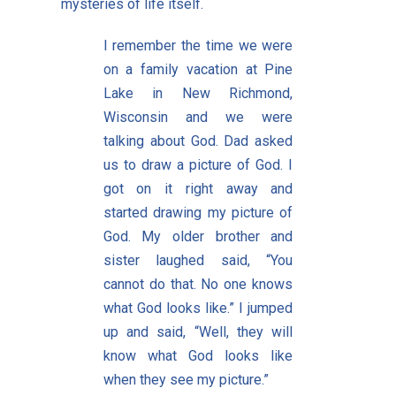
mysteries of life itself.
I remember the time we were
on a family vacation at Pine
Lake in New Richmond,
Wisconsin and we were
talking about God. Dad asked
us to draw a picture of God. I
got on it right away and
started drawing my picture of
God. My older brother and
sister laughed said, “You
cannot do that. No one knows
what God looks like.” I jumped
up and said, “Well, they will
know what God looks like
when they see my picture.”