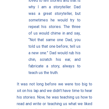
loved to tell stories and that is
why I am a storyteller. Dad
was a great storyteller, but
sometimes he would try to
repeat his stories. The three
of us would chime in and say,
“Not that same one Dad, you
told us that one before; tell us
a new one.” Dad would rub his
chin, scratch his ear, and
fabricate a story, always to
teach us the truth.
It was not long before we were too big to
sit on his lap and we didn’t have time to hear
his stories. Now, he was teaching us how to
read and write or teaching us what we liked