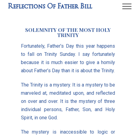
Reflections Of Father Bill
SOLEMNITY OF THE MOST HOLY
TRINITY
Fortunately, Father’s Day this year happens
to fall on Trinity Sunday. I say fortunately
because it is much easier to give a homily
about Father’s Day than it is about the Trinity.
The Trinity is a mystery. It is a mystery to be
marveled at, meditated upon, and reflected
on over and over. It is the mystery of three
individual persons, Father, Son, and Holy
Spirit, in one God.
The mystery is inaccessible to logic or