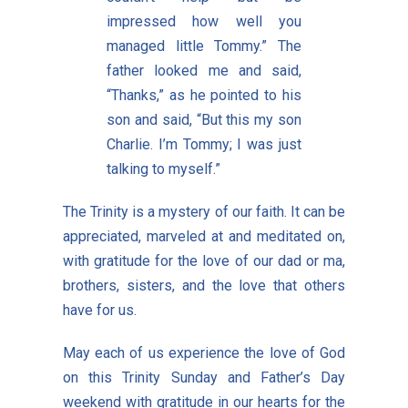
impressed how well you
managed little Tommy.” The
father looked me and said,
“Thanks,” as he pointed to his
son and said, “But this my son
Charlie. I’m Tommy; I was just
talking to myself.”
The Trinity is a mystery of our faith. It can be
appreciated, marveled at and meditated on,
with gratitude for the love of our dad or ma,
brothers, sisters, and the love that others
have for us.
May each of us experience the love of God
on this Trinity Sunday and Father’s Day
weekend with gratitude in our hearts for the