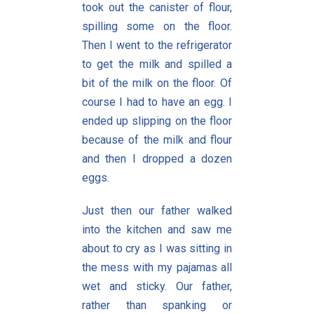
took out the canister of flour,
spilling some on the floor.
Then I went to the refrigerator
to get the milk and spilled a
bit of the milk on the floor. Of
course I had to have an egg. I
ended up slipping on the floor
because of the milk and flour
and then I dropped a dozen
eggs.
Just then our father walked
into the kitchen and saw me
about to cry as I was sitting in
the mess with my pajamas all
wet and sticky. Our father,
rather than spanking or