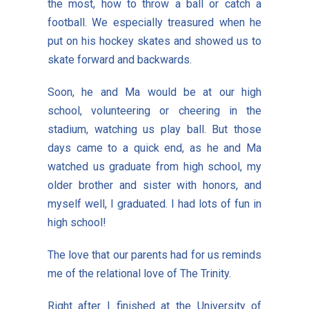
the most, how to throw a ball or catch a
football. We especially treasured when he
put on his hockey skates and showed us to
skate forward and backwards.
Soon, he and Ma would be at our high
school, volunteering or cheering in the
stadium, watching us play ball. But those
days came to a quick end, as he and Ma
watched us graduate from high school, my
older brother and sister with honors, and
myself well, I graduated. I had lots of fun in
high school!
The love that our parents had for us reminds
me of the relational love of The Trinity.
Right after I finished at the University of