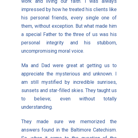
work and living our faith. I was always
impressed by how he treated his clients like
his personal friends, every single one of
them, without exception. But what made him
a special Father to the three of us was his
personal integrity and his stubborn,
uncompromising moral voice.
Ma and Dad were great at getting us to
appreciate the mysterious and unknown. I
am still mystified by incredible sunrises,
sunsets and star-filled skies. They taught us
to believe; even without totally
understanding.
They made sure we memorized the
answers found in the Baltimore Catechism.