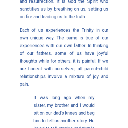
and resurrection. It is God the Spirit who
sanctifies us by breathing on us, setting us
on fire and leading us to the truth.
Each of us experiences the Trinity in our
own unique way. The same is true of our
experiences with our own father. In thinking
of our fathers, some of us have joyful
thoughts while for others, it is painful. If we
are honest with ourselves, all parent-child
relationships involve a mixture of joy and
pain.
It was long ago when my
sister, my brother and I would
sit on our dad’s knees and beg
him to tell us another story. He