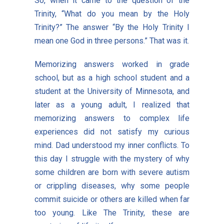
So, when it came to the question of the
Trinity, “What do you mean by the Holy
Trinity?” The answer “By the Holy Trinity I
mean one God in three persons.” That was it.
Memorizing answers worked in grade
school, but as a high school student and a
student at the University of Minnesota, and
later as a young adult, I realized that
memorizing answers to complex life
experiences did not satisfy my curious
mind. Dad understood my inner conflicts. To
this day I struggle with the mystery of why
some children are born with severe autism
or crippling diseases, why some people
commit suicide or others are killed when far
too young. Like The Trinity, these are