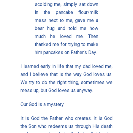
scolding me, simply sat down
in the pancake flour/milk
mess next to me, gave me a
bear hug and told me how
much he loved me. Then
thanked me for trying to make
him pancakes on Father’s Day.
I learned early in life that my dad loved me,
and I believe that is the way God loves us.
We try to do the right thing, sometimes we
mess up, but God loves us anyway.
Our God is a mystery.
It is God the Father who creates. It is God
the Son who redeems us through His death